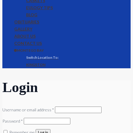
CASKETS
EULOGY TIPS
BLOG
OBITUARIES
GALLERY
ABOUT US
CONTACT US
🌐 MONTEGO BAY
KINGSTON
Login
Required
Username or email address
*
Required
Password
*
Remember me
Log in