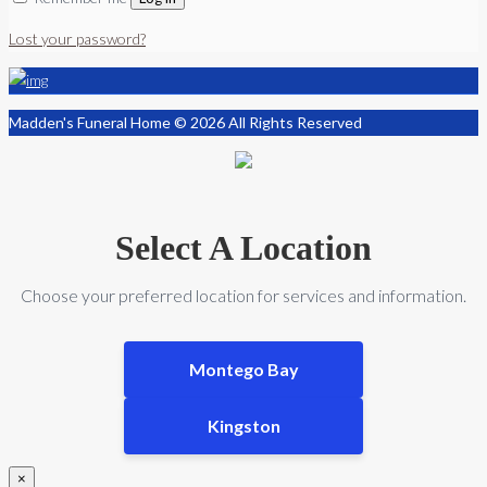
Lost your password?
Madden's Funeral Home © 2026 All Rights Reserved
Select A Location
Choose your preferred location for services and information.
Montego Bay
Kingston
×