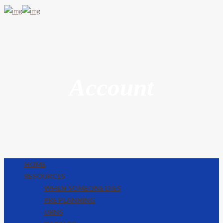
Account
HOME
RESOURCES
WHEN SOMEONE DIES
PRE PLANNING
URNS