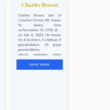
Charles Brown
Charles Brown, late of
Crawford Street, Mt. Salem,
St. James, born
on November 19, 1938, died
on July 6, 2023. He leaves
his 4 brothers, 4 children, 9
grandchildren, 16 great
grandchildren,
nieces, nephews, other
relatives and friends.
Funeral...
READ MORE