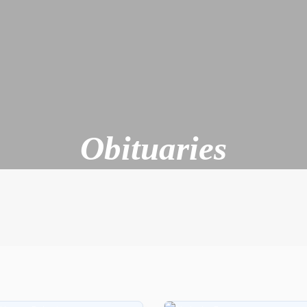
Obituaries