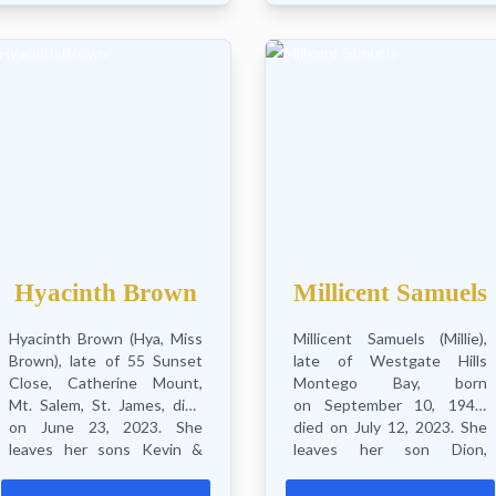
and...
Hyacinth Brown
Millicent Samuels
Hyacinth Brown (Hya, Miss
Millicent Samuels (Millie),
Brown), late of 55 Sunset
late of Westgate Hills
Close, Catherine Mount,
Montego Bay, born
Mt. Salem, St. James, died
on September 10, 1942,
on June 23, 2023. She
died on July 12, 2023. She
leaves her sons Kevin &
leaves her son Dion,
Andrew, grandchildren
daughters Scarlet and
Jaedyn, Mikai &
Michelle, grandson Daniel, 2