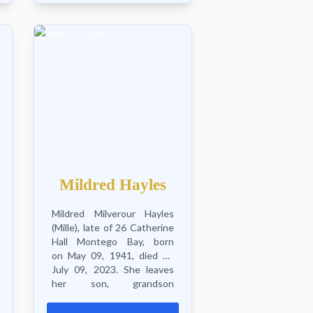
Mildred Hayles
Mildred Milverour Hayles
(Mille), late of 26 Catherine
Hall Montego Bay, born
on May 09, 1941, died on
July 09, 2023. She leaves
her son, grandson
Romando, great grandson
Ezio, great