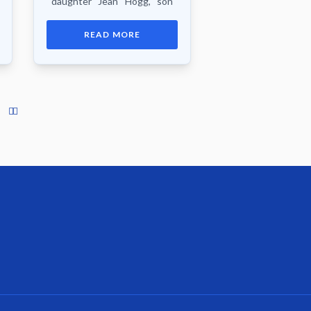
daughter Jean Hogg, son
Donald Reid, 3 sisters, 2
brothers, nieces, nephews,
READ MORE
other relatives and friends.
Funeral service...