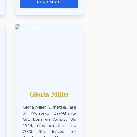
READ MORE
granddaughter Somaieh,
granddaughter-in-law Daisy,
sisters Emla...
Gloria Miller
Gloria Miller (Linnette), late
of Montego Bay/Atlanta
GA, born on August 05,
1944, died on June 10,
2023. She leaves her