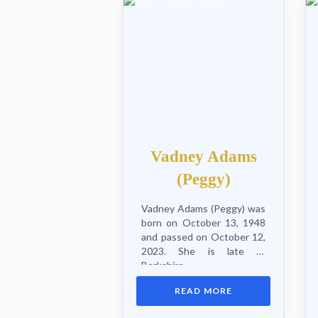
Vadney Adams
(Peggy)
Vadney Adams (Peggy) was
born on October 13, 1948
and passed on October 12,
2023. She is late of
Berkshire,
Westmorland/Brooklyn,
READ MORE
New York, USA. She leaves
husband Lloyd, son