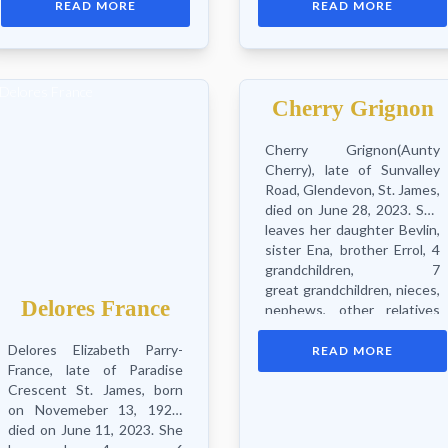
READ MORE
READ MORE
Keonnah, sisters Rose &
sisters, 2 brothers, nieces,
Cherry, brothers Timmy...
nephews, cousins, Holy...
Cherry Grignon
Cherry Grignon(Aunty
Cherry), late of Sunvalley
Road, Glendevon, St. James,
died on June 28, 2023. She
leaves her daughter Bevlin,
sister Ena, brother Errol, 4
grandchildren, 7
great grandchildren, nieces,
Delores France
nephews, other relatives
and...
Delores Elizabeth Parry-
READ MORE
France, late of Paradise
Crescent St. James, born
on Novemeber 13, 1929,
died on June 11, 2023. She