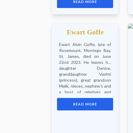
READ MORE
other relatives and friends.
Funeral Service will be
held...
Ewart Goffe
Ewart Alvin Goffe, late of
Rosemount, Montego Bay,
St. James, died on June
22nd 2023. He leaves his
daughter Denise,
granddaughter Vashti
(princess), great grandson
Malik, nieces, nephew’s and
a host of relatives and
friends. Funeral...
READ MORE