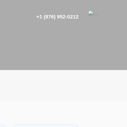
+1 (876) 952-0212