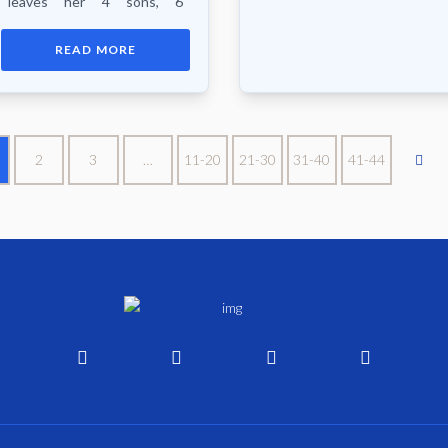
leaves her 4 sons, 6
daughters, 24 grand
children, 33 great grand
READ MORE
children, 5 great great
grandchildren, neices...
2
3
…
11-20
21-30
31-40
41-44