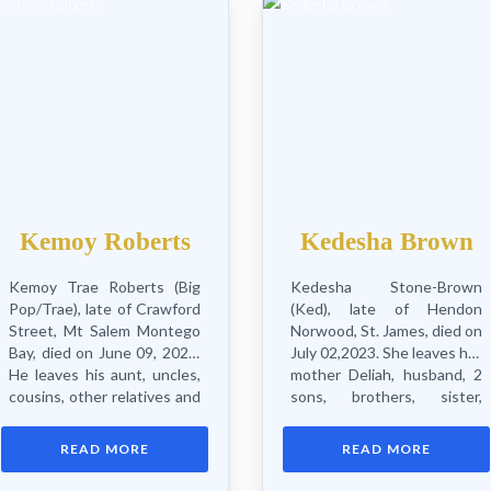
Kemoy Roberts
Kedesha Brown
Kemoy Trae Roberts (Big
Kedesha Stone-Brown
Pop/Trae), late of Crawford
(Ked), late of Hendon
Street, Mt Salem Montego
Norwood, St. James, died on
Bay, died on June 09, 2023.
July 02,2023. She leaves her
He leaves his aunt, uncles,
mother Deliah, husband, 2
cousins, other relatives and
sons, brothers, sister,
friends. Funeral service will
aunts, uncles,
be held on Sunday August
nieces, nephews,
READ MORE
READ MORE
13, 2023 at St. Peter’s
grandmothers, grandfather
Zion...
cousins, other relatives