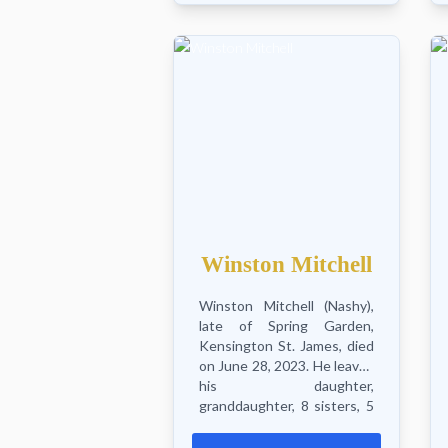
Hopeton, also Erica, Eric and
Shaun, sister Jean, nieces,
nephews...
Winston Mitchell
Winston Mitchell (Nashy),
late of Spring Garden,
Kensington St. James, died
on June 28, 2023. He leaves
his daughter,
granddaughter, 8 sisters, 5
brothers, nieces,
nephews, aunts, uncles,